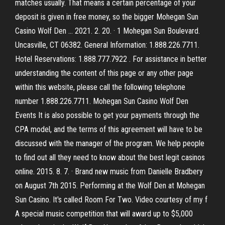
matches usually. That means a certain percentage of your
deposit is given in free money, so the bigger Mohegan Sun
Casino Wolf Den … 2021. 2. 20. · 1 Mohegan Sun Boulevard.
Uncasville, CT 06382. General Information: 1.888.226.7711.
Hotel Reservations: 1.888.777.7922 . For assistance in better
understanding the content of this page or any other page
within this website, please call the following telephone
number 1.888.226.7711. Mohegan Sun Casino Wolf Den
Events It is also possible to get your payments through the
CPA model, and the terms of this agreement will have to be
discussed with the manager of the program. We help people
to find out all they need to know about the best legit casinos
online. 2015. 8. 7. · Brand new music from Danielle Bradbery
on August 7th 2015. Performing at the Wolf Den at Mohegan
Sun Casino. It's called Room For Two. Video courtesy of my f
A special music competition that will award up to $5,000