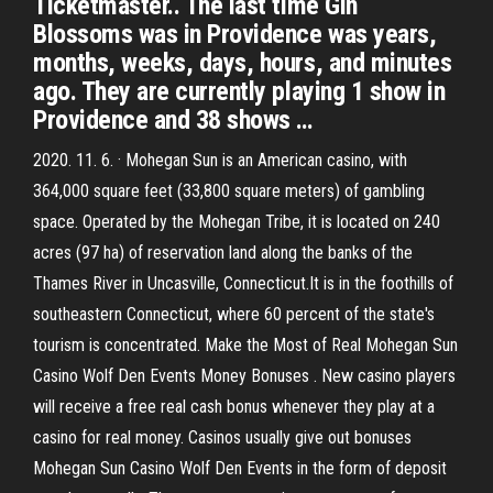
Ticketmaster.. The last time Gin
Blossoms was in Providence was years,
months, weeks, days, hours, and minutes
ago. They are currently playing 1 show in
Providence and 38 shows …
2020. 11. 6. · Mohegan Sun is an American casino, with
364,000 square feet (33,800 square meters) of gambling
space. Operated by the Mohegan Tribe, it is located on 240
acres (97 ha) of reservation land along the banks of the
Thames River in Uncasville, Connecticut.It is in the foothills of
southeastern Connecticut, where 60 percent of the state's
tourism is concentrated. Make the Most of Real Mohegan Sun
Casino Wolf Den Events Money Bonuses . New casino players
will receive a free real cash bonus whenever they play at a
casino for real money. Casinos usually give out bonuses
Mohegan Sun Casino Wolf Den Events in the form of deposit