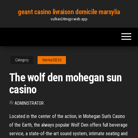
Skip
geant casino livraison domicile marsylia
to
vulkan24mqpr.web.app
the
content
Category
Werma33253
The wolf den mohegan sun
casino
By
ADMINISTRATOR
Located in the center of the action, in Mohegan Sun's Casino
of the Earth, the always popular Wolf Den offers full beverage
service, a state-of-the-art sound system, intimate seating and