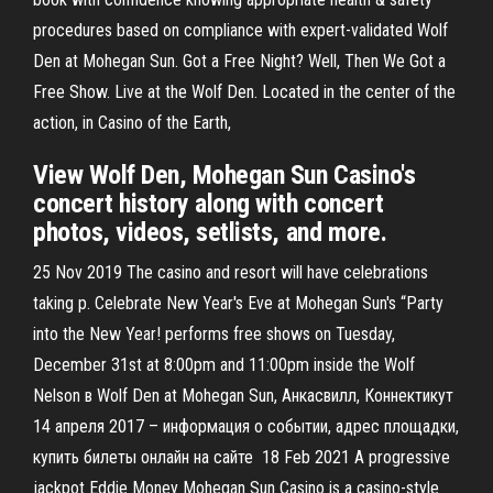
procedures based on compliance with expert-validated Wolf
Den at Mohegan Sun. Got a Free Night? Well, Then We Got a
Free Show. Live at the Wolf Den. Located in the center of the
action, in Casino of the Earth,
View Wolf Den, Mohegan Sun Casino's
concert history along with concert
photos, videos, setlists, and more.
25 Nov 2019 The casino and resort will have celebrations
taking p. Celebrate New Year's Eve at Mohegan Sun's “Party
into the New Year! performs free shows on Tuesday,
December 31st at 8:00pm and 11:00pm inside the Wolf
Nelson в Wolf Den at Mohegan Sun, Анкасвилл, Коннектикут
14 апреля 2017 – информация о событии, адрес площадки,
купить билеты онлайн на сайте 18 Feb 2021 A progressive
jackpot Eddie Money Mohegan Sun Casino is a casino-style