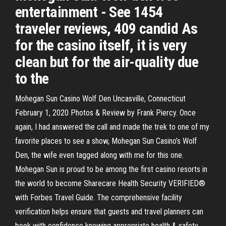
entertainment - See 1454
traveler reviews, 409 candid As
for the casino itself, it is very
clean but for the air-quality due
to the
Mohegan Sun Casino Wolf Den Uncasville, Connecticut
February 1, 2020 Photos & Review by Frank Piercy. Once
again, I had answered the call and made the trek to one of my
favorite places to see a show, Mohegan Sun Casino’s Wolf
Den, the wife even tagged along with me for this one.
Mohegan Sun is proud to be among the first casino resorts in
the world to become Sharecare Health Security VERIFIED®
with Forbes Travel Guide. The comprehensive facility
verification helps ensure that guests and travel planners can
book with confidence knowing appropriate health & safety