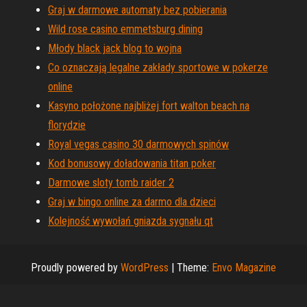
Graj w darmowe automaty bez pobierania
Wild rose casino emmetsburg dining
Młody black jack blog to wojna
Co oznaczają legalne zakłady sportowe w pokerze
online
Kasyno położone najbliżej fort walton beach na
florydzie
Royal vegas casino 30 darmowych spinów
Kod bonusowy doładowania titan poker
Darmowe sloty tomb raider 2
Graj w bingo online za darmo dla dzieci
Kolejność wywołań gniazda sygnału qt
Proudly powered by
WordPress
|
Theme:
Envo Magazine