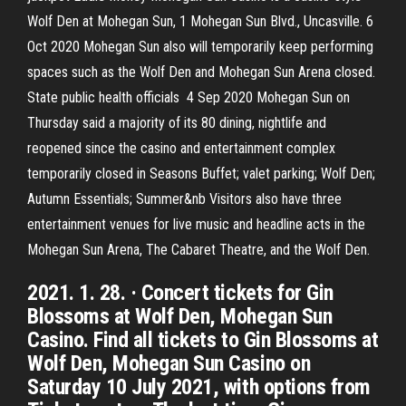
Wolf Den at Mohegan Sun, 1 Mohegan Sun Blvd., Uncasville. 6
Oct 2020 Mohegan Sun also will temporarily keep performing
spaces such as the Wolf Den and Mohegan Sun Arena closed.
State public health officials 4 Sep 2020 Mohegan Sun on
Thursday said a majority of its 80 dining, nightlife and
reopened since the casino and entertainment complex
temporarily closed in Seasons Buffet; valet parking; Wolf Den;
Autumn Essentials; Summer&nb Visitors also have three
entertainment venues for live music and headline acts in the
Mohegan Sun Arena, The Cabaret Theatre, and the Wolf Den.
2021. 1. 28. · Concert tickets for Gin
Blossoms at Wolf Den, Mohegan Sun
Casino. Find all tickets to Gin Blossoms at
Wolf Den, Mohegan Sun Casino on
Saturday 10 July 2021, with options from