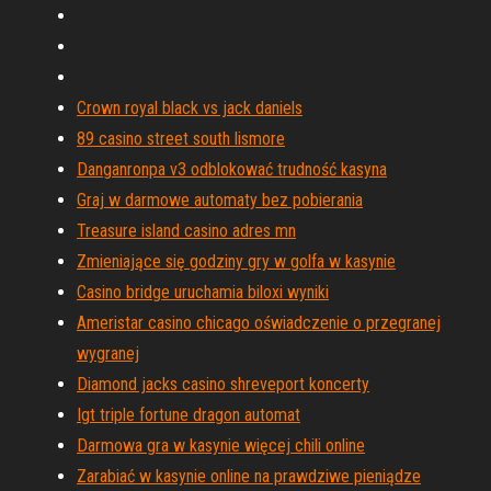
Crown royal black vs jack daniels
89 casino street south lismore
Danganronpa v3 odblokować trudność kasyna
Graj w darmowe automaty bez pobierania
Treasure island casino adres mn
Zmieniające się godziny gry w golfa w kasynie
Casino bridge uruchamia biloxi wyniki
Ameristar casino chicago oświadczenie o przegranej
wygranej
Diamond jacks casino shreveport koncerty
Igt triple fortune dragon automat
Darmowa gra w kasynie więcej chili online
Zarabiać w kasynie online na prawdziwe pieniądze