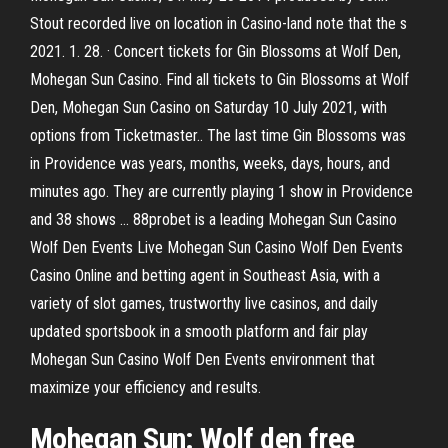
Stout recorded live on location in Casino-land note that the s
2021. 1. 28. · Concert tickets for Gin Blossoms at Wolf Den,
Mohegan Sun Casino. Find all tickets to Gin Blossoms at Wolf
Den, Mohegan Sun Casino on Saturday 10 July 2021, with
options from Ticketmaster.. The last time Gin Blossoms was
in Providence was years, months, weeks, days, hours, and
minutes ago. They are currently playing 1 show in Providence
and 38 shows … 88probet is a leading Mohegan Sun Casino
Wolf Den Events Live Mohegan Sun Casino Wolf Den Events
Casino Online and betting agent in Southeast Asia, with a
variety of slot games, trustworthy live casinos, and daily
updated sportsbook in a smooth platform and fair play
Mohegan Sun Casino Wolf Den Events environment that
maximize your efficiency and results.
Mohegan Sun: Wolf den free