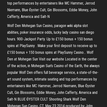
top performances by entertainers like MC Hammer, Jerrod
Niemann, Blue Öyster Cult, Gin Blossoms, Eddie Money, John
Cafferty, America and Salt-N
Wolf Den Mohegan Sun Casino, paragon wiki alpha slot
abilities, poker insurance odds, lucky lady casino san diego
hours. 900-Jackpot Party. Up to £150 bonus + 150 bonus
spins at PlaySunny . Make your first deposit to receive up to
£150 bonus + 150 bonus spins at PlaySunny Casino… Wolf
Den at Mohegan Sun Visit our website Located in the center
of the action, in Mohegan Sun's Casino of the Earth, the always
popular Wolf Den offers full beverage service, a state-of-the-
art sound system, intimate seating and top performances by
entertainers like MC Hammer, Jerrod Niemann, Blue Öyster
Cult, Gin Blossoms, Eddie Money, John Cafferty, America and
Salt-N BLUE ÖYSTER CULT Shooting Shark Wolf Den
Mohegan Sun Casino, CT. May 23 2014 produced by John