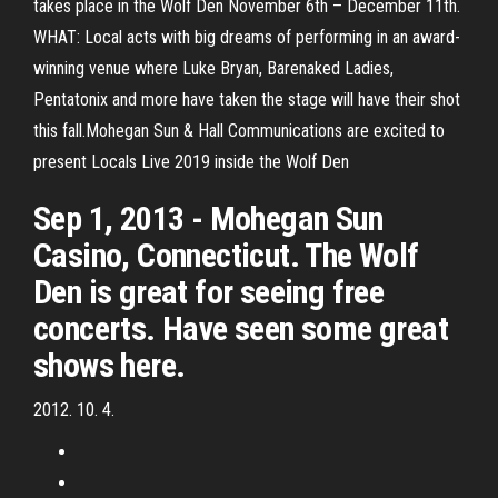
takes place in the Wolf Den November 6th – December 11th.
WHAT: Local acts with big dreams of performing in an award-
winning venue where Luke Bryan, Barenaked Ladies,
Pentatonix and more have taken the stage will have their shot
this fall.Mohegan Sun & Hall Communications are excited to
present Locals Live 2019 inside the Wolf Den
Sep 1, 2013 - Mohegan Sun
Casino, Connecticut. The Wolf
Den is great for seeing free
concerts. Have seen some great
shows here.
2012. 10. 4.