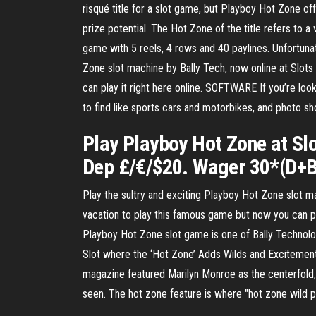
risqué title for a slot game, but Playboy Hot Zone offe
prize potential. The Hot Zone of the title refers to 
game with 5 reels, 4 rows and 40 paylines. Unfortunate
Zone slot machine by Bally Tech, now online at Slots
can play it right here online. SOFTWARE If you’re loo
to find like sports cars and motorbikes, and photo sh
Play Playboy Hot Zone at Sl
Dep £/€/$20. Wager 30*(D+B
Play the sultry and exciting Playboy Hot Zone slot m
vacation to play this famous game but now you can pla
Playboy Hot Zone slot game is one of Bally Technolog
Slot where the ‘Hot Zone’ Adds Wilds and Excitement
magazine featured Marilyn Monroe as the centerfold,
seen. The hot zone feature is where "hot zone wild p