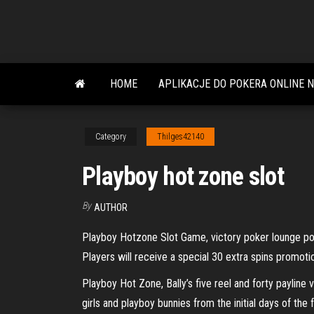
Skip
to
the
content
HOME
APLIKACJE DO POKERA ONLINE 
Category
Thilges42140
Playboy hot zone slot
By
AUTHOR
Playboy Hotzone Slot Game, victory poker lounge por
Players will receive a special 30 extra spins promo
Playboy Hot Zone, Bally’s five reel and forty paylin
girls and playboy bunnies from the initial days of the