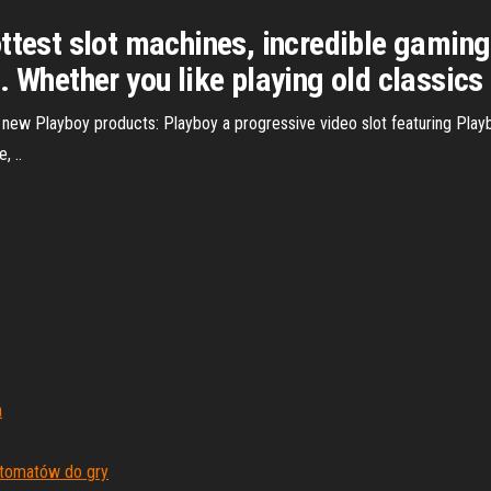
ttest slot machines, incredible gaming
. Whether you like playing old classics
ew Playboy products: Playboy a progressive video slot featuring Playb
, ..
a
utomatów do gry