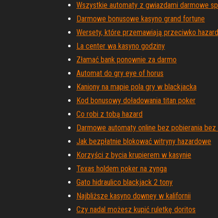
Wszystkie automaty z gwiazdami darmowe sp
Darmowe bonusowe kasyno grand fortune
Wersety, które przemawiają przeciwko hazar
La center wa kasyno godziny
Złamać bank ponownie za darmo
Automat do gry eye of horus
Kaniony na mapie pola gry w blackjacka
Kod bonusowy doładowania titan poker
Co robi z tobą hazard
Darmowe automaty online bez pobierania bez r
Jak bezpłatnie blokować witryny hazardowe
Korzyści z bycia krupierem w kasynie
Texas holdem poker na zynga
Gato hidraulico blackjack 2 tony
Najbliższe kasyno downey w kalifornii
Czy nadal możesz kupić ruletkę doritos