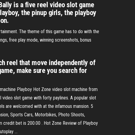
lly is a five reel video slot game
layboy, the pinup girls, the playboy
on.
rtainment. The theme of this game has to do with the
tings, free play mode, winning screenshots, bonus
ach reel that move independently of
 game, make sure you search for
t machine Playboy Hot Zone video slot machine from
 video slot game with forty paylines. A popular slot
odels are welcomed with at the infamous mansion. 5
sion, Sports Cars, Motorbikes, Photo Shoots,
um credit bet is 200.00 . Hot Zone Review of Playboy
Autoplay …