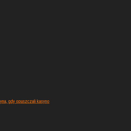
na, gdy opuszczali kasyno