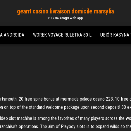
geant casino livraison domicile marsylia
vulkan24mqpr.web.app
NA ANDROIDA
WOREK VOYAGE RULETKA 80 L
UBIÓR KASYNA
tsmouth, 20 free spins bonus at mermaids palace casino 223, 10 free c
tion on top of the standard welcome package upon second deposit! 30 ex
e video slot machine is among the favorites of many players across the 
 franchise’s operations. The aim of Playboy slots is to expand wilds so t