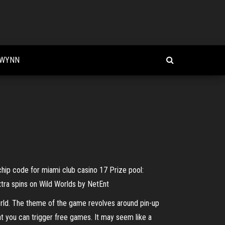
 WYNN
hip code for miami club casino 17 Prize pool:
tra spins on Wild Worlds by NetEnt
world. The theme of the game revolves around pin-up
hat you can trigger free games. It may seem like a