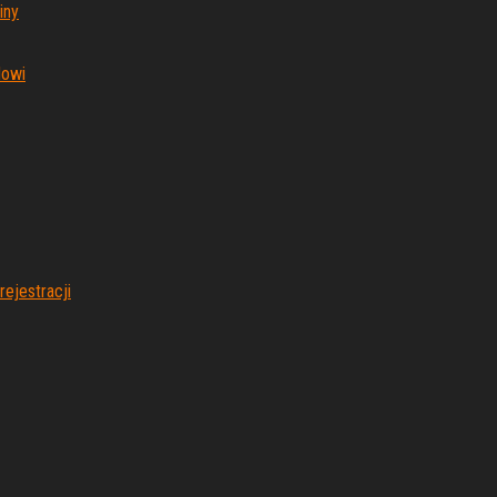
iny
dowi
ejestracji