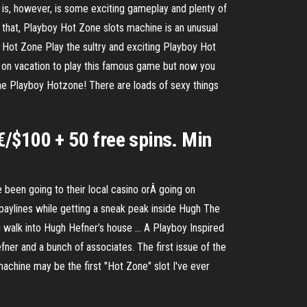
ere is, however, is some exciting gameplay and plenty of
m that, Playboy Hot Zone slots machine is an unusual
oy Hot Zone Play the sultry and exciting Playboy Hot
g on vacation to play this famous game but now you
 the Playboy Hotzone! There are loads of sexy things
/$100 + 50 free spins. Min
 been going to their local casino orÂ going on
-paylines while getting a sneak peak inside Hugh The
u walk into Hugh Hefner’s house … A Playboy Inspired
er and a bunch of associates. The first issue of the
chine may be the first "Hot Zone" slot I've ever