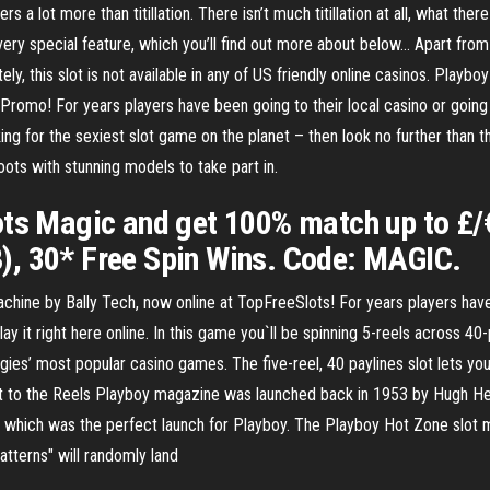
rs a lot more than titillation. There isn’t much titillation at all, what th
a very special feature, which you’ll find out more about below… Apart fro
ly, this slot is not available in any of US friendly online casinos. Playb
 Promo! For years players have been going to their local casino or goin
king for the sexiest slot game on the planet – then look no further than
oots with stunning models to take part in.
ots Magic and get 100% match up to £/€
), 30* Free Spin Wins. Code: MAGIC.
achine by Bally Tech, now online at TopFreeSlots! For years players have
y it right here online. In this game you`ll be spinning 5-reels across 40
ies’ most popular casino games. The five-reel, 40 paylines slot lets yo
 to the Reels Playboy magazine was launched back in 1953 by Hugh Hefn
 which was the perfect launch for Playboy. The Playboy Hot Zone slot ma
atterns" will randomly land