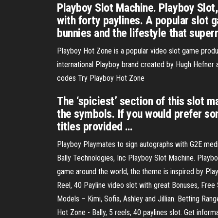
Playboy Slot Machine. Playboy Slot,
with forty paylines. A popular slot 
bunnies and the lifestyle that sup
Playboy Hot Zone is a popular video slot game produ
international Playboy brand created by Hugh Hefner a
codes Try Playboy Hot Zone
The ‘spiciest’ section of this slot 
the symbols. If you would prefer s
titles provided …
Playboy Playmates to sign autographs with G2E medi
Bally Technologies, Inc Playboy Slot Machine. Playboy
game around the world, the theme is inspired by Play
Reel, 40 Payline video slot with great Bonuses, Fre
Models – Kimi, Sofia, Ashley and Jillian. Betting Ra
Hot Zone - Bally, 5 reels, 40 paylines slot. Get info