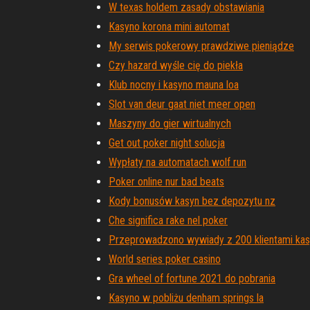
W texas holdem zasady obstawiania
Kasyno korona mini automat
My serwis pokerowy prawdziwe pieniądze
Czy hazard wyśle ​​cię do piekła
Klub nocny i kasyno mauna loa
Slot van deur gaat niet meer open
Maszyny do gier wirtualnych
Get out poker night solucja
Wypłaty na automatach wolf run
Poker online nur bad beats
Kody bonusów kasyn bez depozytu nz
Che significa rake nel poker
Przeprowadzono wywiady z 200 klientami kasy
World series poker casino
Gra wheel of fortune 2021 do pobrania
Kasyno w pobliżu denham springs la