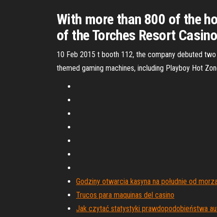
With more than 800 of the ho
of the Torches Resort Casino
10 Feb 2015 t booth 112, the company debuted two n
themed gaming machines, including Playboy Hot Zone
Godziny otwarcia kasyna na południe od morz
Trucos para maquinas del casino
Jak czytać statystyki prawdopodobieństwa a