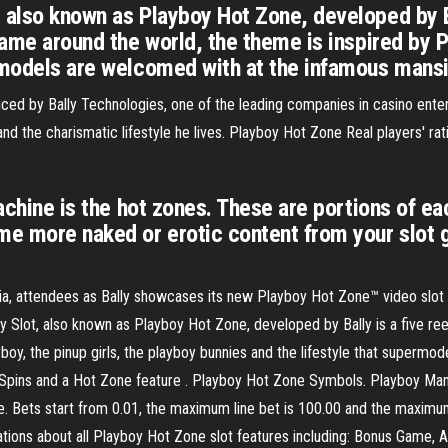
 also known as Playboy Hot Zone, developed by Ba
game around the world, the theme is inspired by P
ermodels are welcomed with at the infamous mansi
ced by Bally Technologies, one of the leading companies in casino ente
nd the charismatic lifestyle he lives. Playboy Hot Zone Real players' ra
machine is the hot zones. These are portions of e
ome more naked or erotic content from your slot
a, attendees as Bally showcases its new Playboy Hot Zone™ video slo
 Slot, also known as Playboy Hot Zone, developed by Bally is a five reel
boy, the pinup girls, the playboy bunnies and the lifestyle that superm
e Spins and a Hot Zone feature . Playboy Hot Zone Symbols. Playboy Man
nge. Bets start from 0.01, the maximum line bet is 100.00 and the maxim
rmations about all Playboy Hot Zone slot features including: Bonus Game, 