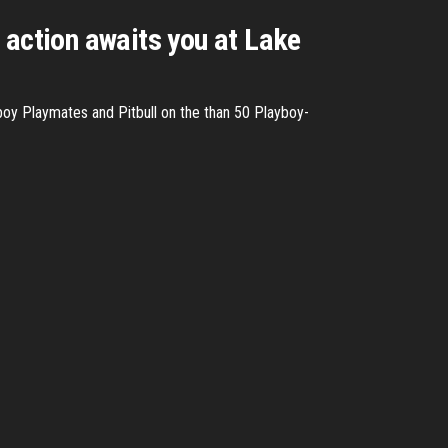
 action awaits you at Lake
oy Playmates and Pitbull on the than 50 Playboy-