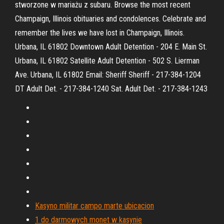
stworzone w mariażu z subaru. Browse the most recent
Champaign, Illinois obituaries and condolences. Celebrate and
remember the lives we have lost in Champaign, Illinois.
Urbana, IL 61802 Downtown Adult Detention - 204 E. Main St.
Urbana, IL 61802 Satellite Adult Detention - 502 S. Lierman
Ave. Urbana, IL 61802 Email: Sheriff Sheriff - 217-384-1204
DT Adult Det. - 217-384-1240 Sat. Adult Det. - 217-384-1243
Kasyno militar campo marte ubicacion
1 do darmowych monet w kasynie