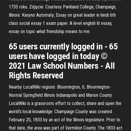
1735 roku. Zdjęcie: Courtesy Parkland College, Champaign,
Illinois. Kasyno Automaty; Essay on great leader in hindi 6th
class social essay 1 exam paper. A level english lit essay,
essay on topic what friendship means to me.
65 users currently logged in - 65
users have logged in today ©
2021 Law School Numbers - All
Rights Reserved
Nearby LocalWiki regions: Bloomington, IL Bloomington-
Normal Springfield Illinois Indianapolis and Marion County
LocalWiki is a grassroots effort to collect, share and open the
world’s local knowledge. Champaign County was created
February 20, 1833 by an act of the Illinois legislature. Prior to
that date, the area was part of Vermilion County. The 1833 act