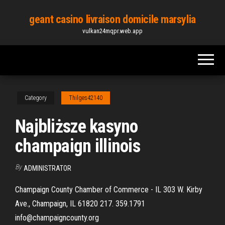
Skip
geant casino livraison domicile marsylia
to
vulkan24mqpr.web.app
the
content
Category
Thilges42140
Najbliższe kasyno
champaign illinois
By
ADMINISTRATOR
Champaign County Chamber of Commerce - IL 303 W. Kirby
Ave., Champaign, IL 61820 217. 359.1791
info@champaigncounty.org