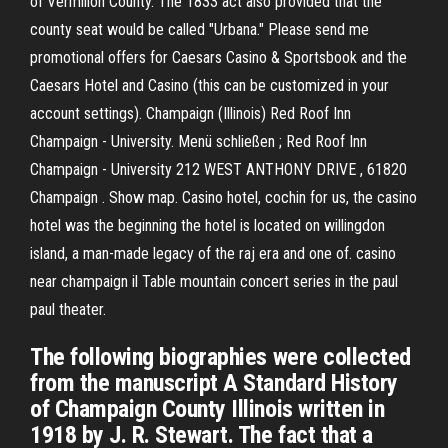
of Vermilion County. The 1833 act also provided that the
county seat would be called "Urbana." Please send me
promotional offers for Caesars Casino & Sportsbook and the
Caesars Hotel and Casino (this can be customized in your
account settings). Champaign (Illinois) Red Roof Inn
Champaign - University. Menü schließen ; Red Roof Inn
Champaign - University 212 WEST ANTHONY DRIVE , 61820
Champaign . Show map. Casino hotel, cochin for us, the casino
hotel was the beginning the hotel is located on willingdon
island, a man-made legacy of the raj era and one of. casino
near champaign il Table mountain concert series in the paul
paul theater.
The following biographies were collected
from the manuscript A Standard History
of Champaign County Illinois written in
1918 by J. R. Stewart. The fact that a