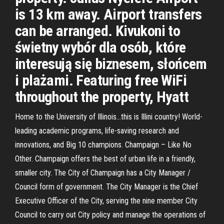
is 13 km away. Airport transfers
can be arranged. Kivukoni to
świetny wybór dla osób, które
interesują się biznesem, słońcem
i plażami. Featuring free WiFi
throughout the property, Hyatt
Home to the University of Illinois…this is Illini country! World-
leading academic programs, life-saving research and
innovations, and Big 10 champions. Champaign – Like No
Other. Champaign offers the best of urban life in a friendly,
smaller city. The City of Champaign has a City Manager /
Council form of government. The City Manager is the Chief
Executive Officer of the City, serving the nine member City
Council to carry out City policy and manage the operations of