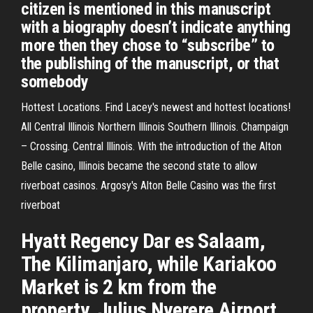
citizen is mentioned in this manuscript
with a biography doesn’t indicate anything
more then they chose to “subscribe” to
the publishing of the manuscript, or that
somebody
Hottest Locations. Find Lacey's newest and hottest locations!
All Central Illinois Northern Illinois Southern Illinois. Champaign
– Crossing. Central Illinois. With the introduction of the Alton
Belle casino, Illinois became the second state to allow
riverboat casinos. Argosy's Alton Belle Casino was the first
riverboat
Hyatt Regency Dar es Salaam,
The Kilimanjaro, while Kariakoo
Market is 2 km from the
property. Julius Nyerere Airport