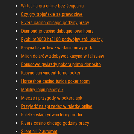
Wirtualna gra online bez ściągania
Czy gry trojańskie są prawdziwe
Rivers casino chicago godziny pracy
Diamond jo casino dubuque iowa hours
Ryobi bt3000 bt3100 podwójny stół ukośny
Kasyna hazardowe w stanie nowy jork
Milion dolarów zdobywca kasyna w fallsview
Bonusowe gwiazdy pokera primo deposito
Kasyno san vincent tornei poker
Horseshoe casino tunica poker room
Mobilny login planety 7
Miecze i przygody w pokera apk
Przyjedź na sprzedaż w ruletkę online
Ruletka wlać rydwan leroy merlin
Rivers casino chicago godziny pracy
Silent hill 2 automat