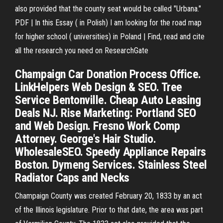
also provided that the county seat would be called "Urbana."
PDF | In this Essay ( in Polish) I am looking for the road map
for higher school ( universities) in Poland | Find, read and cite
all the research you need on ResearchGate
Champaign Car Donation Process Office.
LinkHelpers Web Design & SEO. Tree
Service Bentonville. Cheap Auto Leasing
Deals NJ. Rise Marketing: Portland SEO
and Web Design. Fresno Work Comp
Attorney. George's Hair Studio.
WholesaleSEO. Speedy Appliance Repairs
Boston. Dymeng Services. Stainless Steel
Radiator Caps and Necks
Champaign County was created February 20, 1833 by an act
of the Illinois legislature. Prior to that date, the area was part