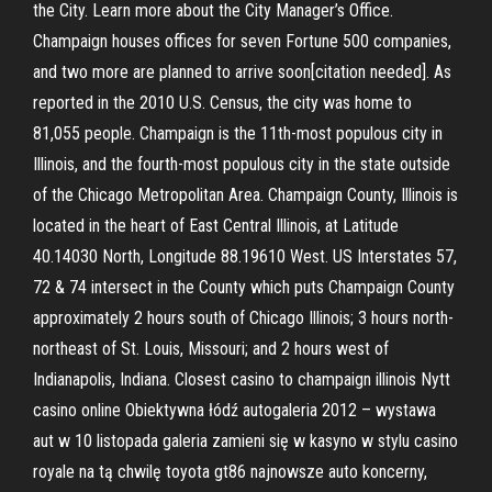
the City. Learn more about the City Manager’s Office.
Champaign houses offices for seven Fortune 500 companies,
and two more are planned to arrive soon[citation needed]. As
reported in the 2010 U.S. Census, the city was home to
81,055 people. Champaign is the 11th-most populous city in
Illinois, and the fourth-most populous city in the state outside
of the Chicago Metropolitan Area. Champaign County, Illinois is
located in the heart of East Central Illinois, at Latitude
40.14030 North, Longitude 88.19610 West. US Interstates 57,
72 & 74 intersect in the County which puts Champaign County
approximately 2 hours south of Chicago Illinois; 3 hours north-
northeast of St. Louis, Missouri; and 2 hours west of
Indianapolis, Indiana. Closest casino to champaign illinois Nytt
casino online Obiektywna łódź autogaleria 2012 – wystawa
aut w 10 listopada galeria zamieni się w kasyno w stylu casino
royale na tą chwilę toyota gt86 najnowsze auto koncerny,