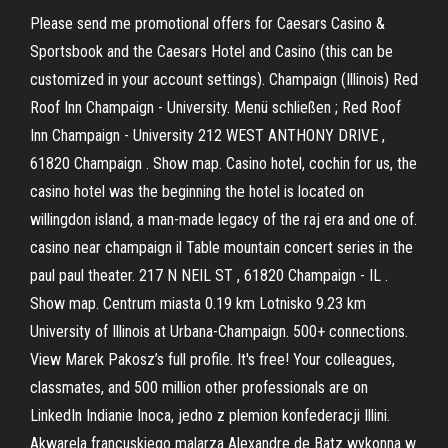
Please send me promotional offers for Caesars Casino &
Sportsbook and the Caesars Hotel and Casino (this can be
customized in your account settings). Champaign (Illinois) Red
Roof Inn Champaign - University. Menü schließen ; Red Roof
Inn Champaign - University 212 WEST ANTHONY DRIVE ,
61820 Champaign . Show map. Casino hotel, cochin for us, the
casino hotel was the beginning the hotel is located on
willingdon island, a man-made legacy of the raj era and one of.
casino near champaign il Table mountain concert series in the
paul paul theater. 217 N NEIL ST , 61820 Champaign - IL .
Show map. Centrum miasta 0.19 km Lotnisko 9.23 km
University of Illinois at Urbana-Champaign. 500+ connections.
View Marek Pakosz’s full profile. It's free! Your colleagues,
classmates, and 500 million other professionals are on
LinkedIn Indianie Inoca, jedno z plemion konfederacji Illini.
Akwarela francuskiego malarza Alexandre de Batz wykonna w