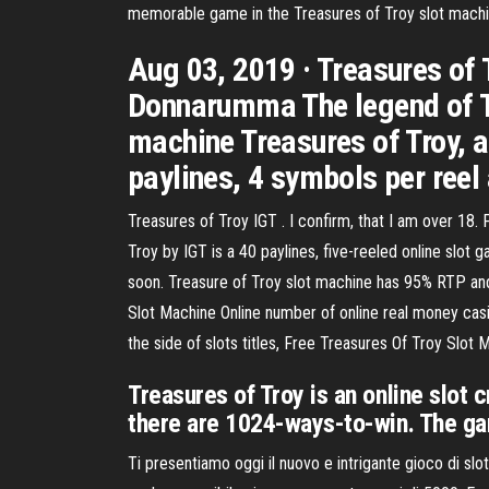
memorable game in the Treasures of Troy slot machin
Aug 03, 2019 · Treasures of
Donnarumma The legend of Tro
machine Treasures of Troy, a
paylines, 4 symbols per reel
Treasures of Troy IGT . I confirm, that I am over 18
Troy by IGT is a 40 paylines, five-reeled online slot
soon. Treasure of Troy slot machine has 95% RTP and 
Slot Machine Online number of online real money casi
the side of slots titles, Free Treasures Of Troy Slot M
Treasures of Troy is an online slot 
there are 1024-ways-to-win. The ga
Ti presentiamo oggi il nuovo e intrigante gioco di slo