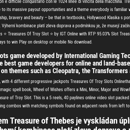
n e difficile conquistarlo con le 1024 linee di vincita della macchina. T
e to its massive payout opportunities and a theme everybody is familiar
manship, bravery and beauty – be that in textbooks, Hollywood Klasika 
nií. Výherní kombinace platí zleva doprava a podmínkou je, že musejí zač
 ⭐ Treasures Of Troy Slot ⭐ by IGT Online with RTP 95.03% Slot Treasur
ays to win Play on desktop or mobile No download.
slots game developed by International Gaming Tec
the best game developers for online and land-ba
 on themes such as Cleopatra, the Transformers
with 4 different progressive jackpots Treasures Of Troy Slots Onlineth
 magic spell book, Wheel of Wishes offers a Mini, Minor, Major and WowPo
ure of Troy Slot. This is a 5 reels, 40 paylines online video slot packed
ing combos with matching symbols found on adjacent reels from left to 
 Treasure of Thebes je vyskládan úpln