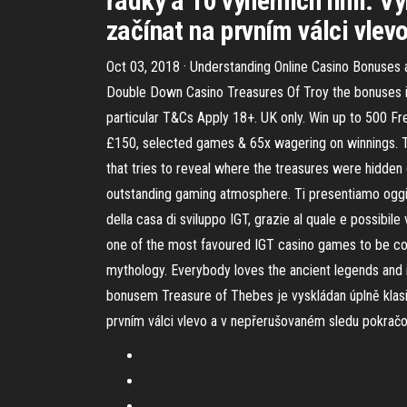
řádky a 10 výherních linií. 
začínat na prvním válci vle
Oct 03, 2018 · Understanding Online Casino Bonuses 
Double Down Casino Treasures Of Troy the bonuses it
particular T&Cs Apply 18+. UK only. Win up to 500 F
£150, selected games & 65x wagering on winnings. Tr
that tries to reveal where the treasures were hidden 
outstanding gaming atmosphere. Ti presentiamo oggi il
della casa di sviluppo IGT, grazie al quale e possibil
one of the most favoured IGT casino games to be conv
mythology. Everybody loves the ancient legends and i
bonusem Treasure of Thebes je vyskládan úplně klasic
prvním válci vlevo a v nepřerušovaném sledu pokra