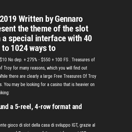
 2019 Written by Gennaro
sent the theme of the slot
a special interface with 40
p to 1024 ways to
. $10 No dep. + 275% - $550 + 100 FS . Treasures of
f Troy for many reasons, which you will find out
hile there are clearly a large Free Treasures Of Troy
. You may be looking for a casino that is heavier on
iking:
ound a 5-reel, 4-row format and
te gioco di slot della casa di sviluppo IGT, grazie al