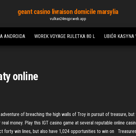
geant casino livraison domicile marsylia
vulkan24mqpr.web.app
NA ANDROIDA
WOREK VOYAGE RULETKA 80 L
UBIÓR KASYNA
aty online
g adventure of breaching the high walls of Troy in pursuit of treasure, 
r real money. Play this IGT casino game at several reputable online cas
ect forty win lines, but also have 1,024 opportunities to win on Treasur