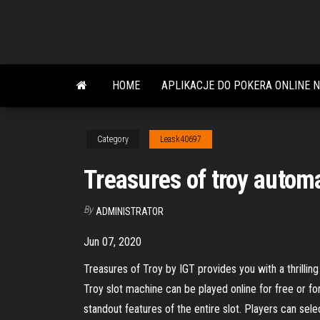
Skip
to
the
content
HOME
APLIKACJE DO POKERA ONLINE 
Category
Leask40697
Treasures of troy autom
By
ADMINISTRATOR
Jun 07, 2020
Treasures of Troy by IGT provides you with a thrillin
Troy slot machine can be played online for free or fo
standout features of the entire slot. Players can sel