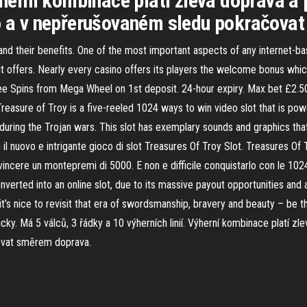
Výherní kombinace platí zleva doprava a
vo a v nepřerušovaném sledu pokračova
and their benefits. One of the most important aspects of any internet-
 offers. Nearly every casino offers its players the welcome bonus whi
ree Spins from Mega Wheel on 1st deposit. 24-hour expiry. Max bet £2.5
easure of Troy is a five-reeled 1024 ways to win video slot that is pow
during the Trojan wars. This slot has exemplary sounds and graphics that
 nuovo e intrigante gioco di slot Treasures Of Troy Slot. Treasures Of T
e vincere un montepremi di 5000. E non e difficile conquistarlo con le 1024
erted into an online slot, due to its massive payout opportunities and 
t’s nice to revisit that era of swordsmanship, bravery and beauty – be 
ky. Má 5 válců, 3 řádky a 10 výherních linií. Výherní kombinace platí zl
čovat směrem doprava.