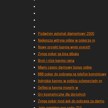
Podwójny automat diamentowy 2000
Najlepsza witryna online w pokerze nj
Nowy projekt kasyna wynn everett
Zynga poker ga bisa dibuka
Broń i róże kasyno rama
Miami casino darmowy bonus online
888 poker do pobrania na telefon komórkowy
Indyjskie kasyno w pobliżu schenectady ny
Definicja kasyna monety w
Gry kosmetyczne dla dorosłych
Zynga poker mod apk do pobrania za darmo
John gambling wor radio 710