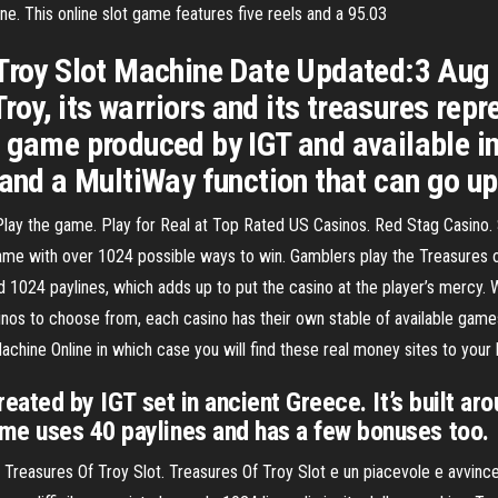
e. This online slot game features five reels and a 95.03
 Troy Slot Machine Date Updated:3 Aug
y, its warriors and its treasures repre
 game produced by IGT and available in 
 and a MultiWay function that can go u
. Play the game. Play for Real at Top Rated US Casinos. Red Stag Casino
 game with over 1024 possible ways to win. Gamblers play the Treasures o
1024 paylines, which adds up to put the casino at the player’s mercy. W
nos to choose from, each casino has their own stable of available games
achine Online in which case you will find these real money sites to your l
created by IGT set in ancient Greece. It’s built ar
me uses 40 paylines and has a few bonuses too.
t Treasures Of Troy Slot. Treasures Of Troy Slot e un piacevole e avvincen