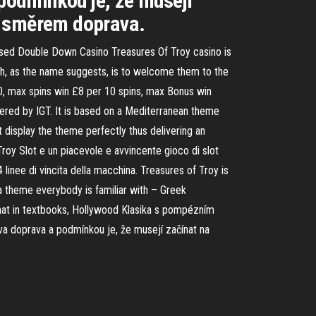
 podmínkou je, že musejí
t směrem doprava.
based Double Down Casino Treasures Of Troy casino is
ch, as the name suggests, is to welcome them to the
0, max spins win £8 per 10 spins, max Bonus win
ered by IGT. It is based on a Mediterranean theme
 display the theme perfectly thus delivering an
roy Slot e un piacevole e avvincente gioco di slot
 linee di vincita della macchina. Treasures of Troy is
a theme everybody is familiar with – Greek
that in textbooks, Hollywood Klasika s pompézním
eva doprava a podmínkou je, že musejí začínat na