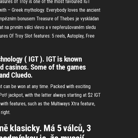
reasures of Troy is one of the most favoured IGT
 with – Greek mythology. Everybody loves the ancient
s pompézním bonusem Treasure of Thebes je vyskládan
ínat na prvním válci vlevo a v nepřerušovaném sledu
es Of Troy Slot features: 5 reels, Autoplay, Free
hnology ( IGT ). IGT is known
sed casinos. Some of the games
 and Cluedo.
at can be won at any time. Packed with exciting
t! jackpot, with the latter always starting at $2 IGT
 with features, such as the Multiways Xtra feature,
right.
ě klasicky. Má 5 válců, 3