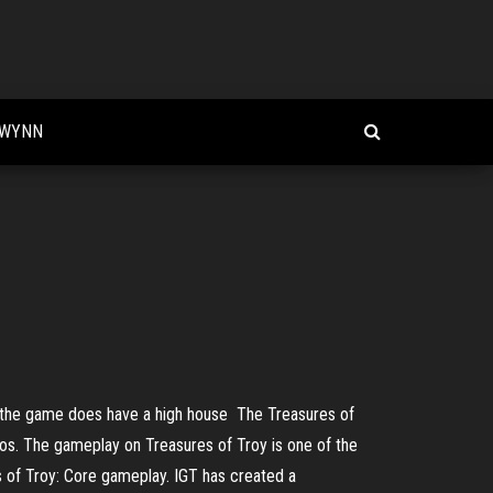
 WYNN
but the game does have a high house The Treasures of
inos. The gameplay on Treasures of Troy is one of the
es of Troy: Core gameplay. IGT has created a