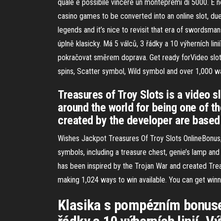
quale e possibile vincere un montepremi di 5000. E no
casino games to be converted into an online slot, du
legends and it’s nice to revisit that era of swords
úplně klasicky. Má 5 válců, 3 řádky a 10 výherních li
pokračovat směrem doprava. Get ready forVideo slots
spins, Scatter symbol, Wild symbol and over 1,000 w
Treasures of Troy Slots is a video 
around the world for being one of 
created by the developer are based
Wishes Jackpot Treasures Of Troy Slots OnlineBonus, 
symbols, including a treasure chest, genie’s lamp and
has been inspired by the Trojan War and created Treas
making 1,024 ways to win available. You can get winn
Klasika s pompézním bonusem